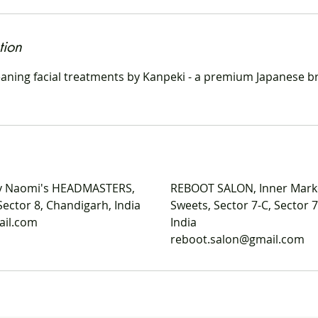
tion
ning facial treatments by Kanpeki - a premium Japanese br
 Naomi's HEADMASTERS,
REBOOT SALON, Inner Mark
Sector 8, Chandigarh, India
Sweets, Sector 7-C, Sector 
ail.com
India
reboot.salon@gmail.com