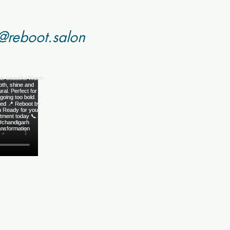
@reboot.salon