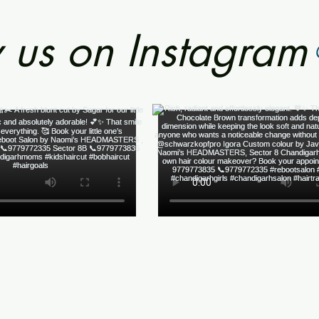
 us on Instagram