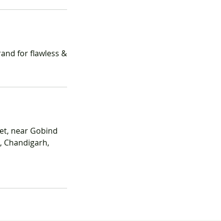
and for flawless &
et, near Gobind
7, Chandigarh,