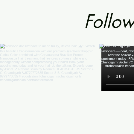
Follow