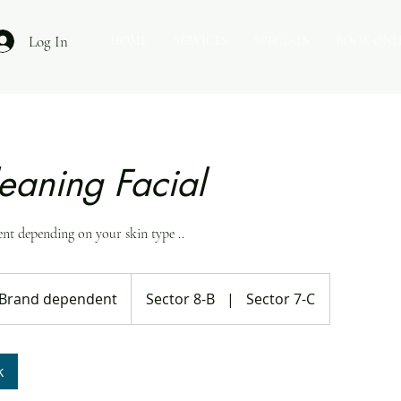
Log In
HOME
SERVICES
SPECIALS
BOOK ONL
eaning Facial
ent depending on your skin type ..
nd
endent
Brand dependent
Sector 8-B
|
Sector 7-C
k