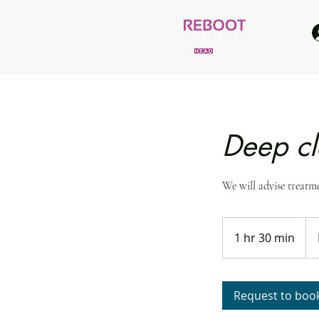
Deep cl
We will advise treatm
Bra
dep
1 hr 30 min
1
h
3
0
Request to boo
m