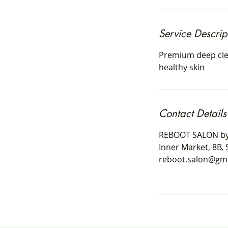
i
n
Service Descrip
Premium deep clea
healthy skin
Contact Details
REBOOT SALON by
Inner Market, 8B, 
reboot.salon@gm